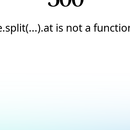
e.split(...).at is not a functio