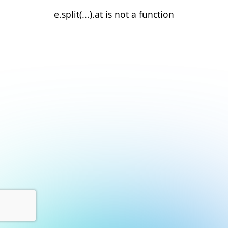
e.split(...).at is not a function