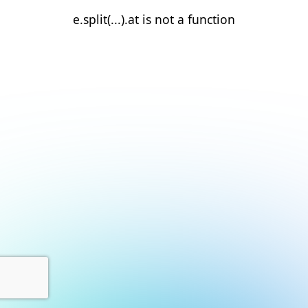
e.split(...).at is not a function